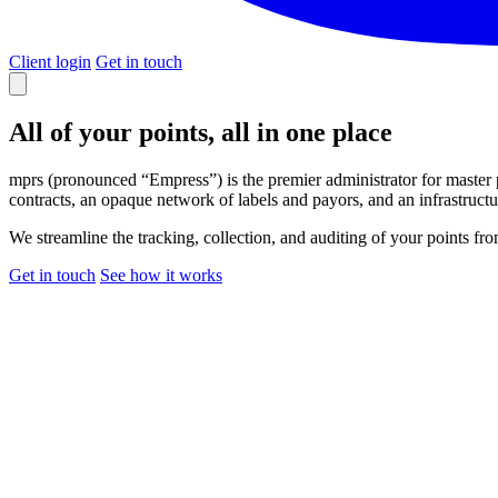
Client login
Get in touch
All of your points,
all in one place
mprs (pronounced “Empress”) is the premier administrator for master 
contracts, an opaque network of labels and payors, and an infrastructur
We streamline the tracking, collection, and auditing of your points fr
Get in touch
See how it works