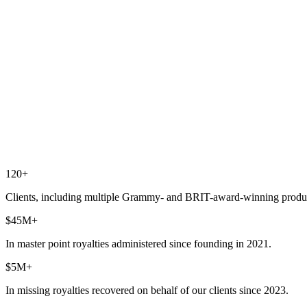
120+
Clients, including multiple Grammy- and BRIT-award-winning produ
$45M+
In master point royalties administered since founding in 2021.
$5M+
In missing royalties recovered on behalf of our clients since 2023.