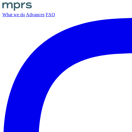
What we do
Advances
FAQ