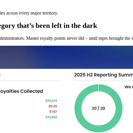
es across every major territory.
gory that’s been left in the dark
dministrators. Master royalty points never did – until mprs brought the