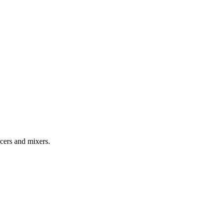
cers and mixers.