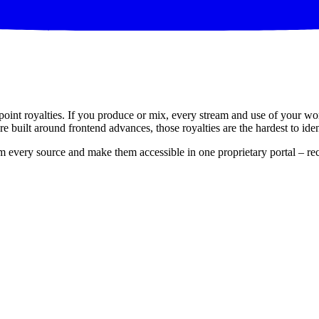
point royalties. If you produce or mix, every stream and use of your w
e built around frontend advances, those royalties are the hardest to iden
om every source and make them accessible in one proprietary portal – rec