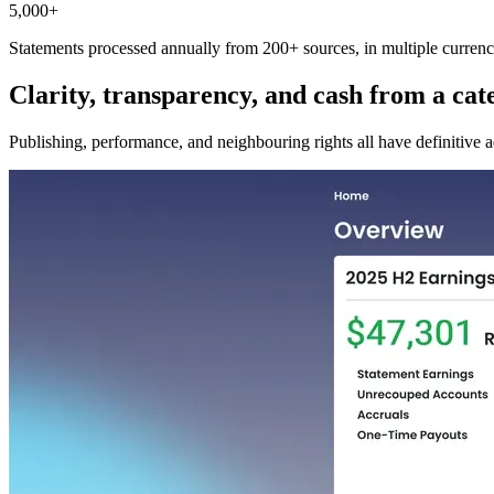
5,000+
Statements processed annually from 200+ sources, in multiple currenci
Clarity, transparency, and cash from a cate
Publishing, performance, and neighbouring rights all have definitive a