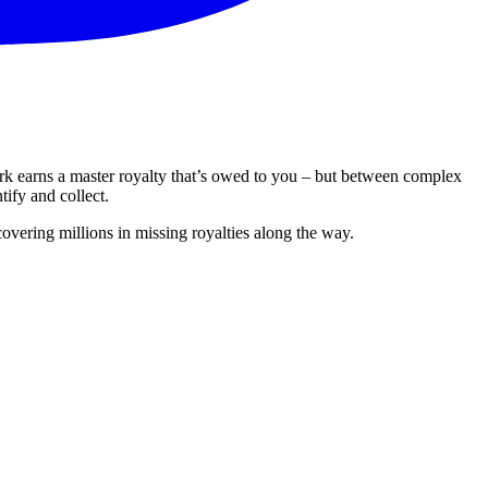
ork earns a master royalty that’s owed to you – but between complex
tify and collect.
overing millions in missing royalties along the way.