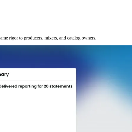
 same rigor to producers, mixers, and catalog owners.